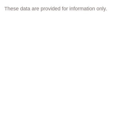
These data are provided for information only.