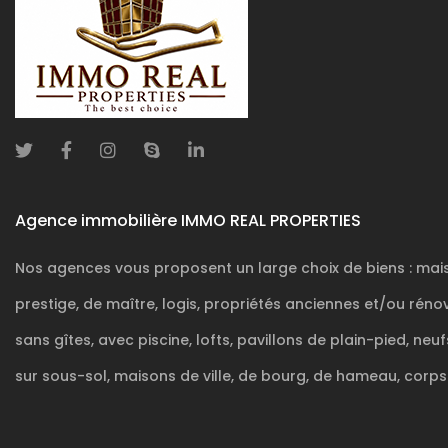
Agence immobilière IMMO REAL PROPERTIES
Nos agences vous proposent un large choix de biens : mai
prestige, de maître, logis, propriétés anciennes et/ou rén
POWERED AND DEVELOPED BY
ACTIVIMMO
sans gîtes, avec piscine, lofts, pavillons de plain-pied, neu
sur sous-sol, maisons de ville, de bourg, de hameau, corps .