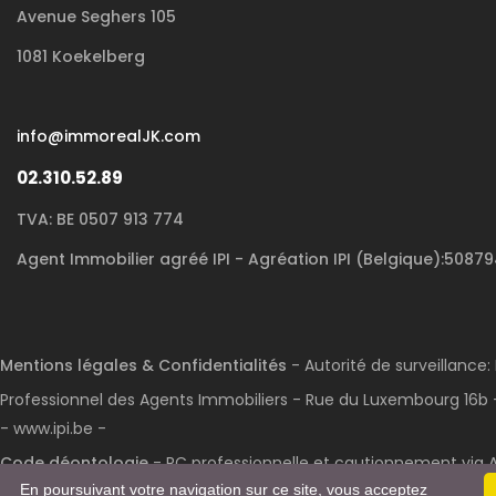
Avenue Seghers 105
1081 Koekelberg
info@immorealJK.com
02.310.52.89
TVA: BE 0507 913 774
Agent Immobilier agréé IPI - Agréation IPI (Belgique):5087
Mentions légales & Confidentialités
- Autorité de surveillance: 
Professionnel des Agents Immobiliers - Rue du Luxembourg 16b -
- www.ipi.be -
Code déontologie
- RC professionnelle et cautionnement via A
En poursuivant votre navigation sur ce site, vous acceptez