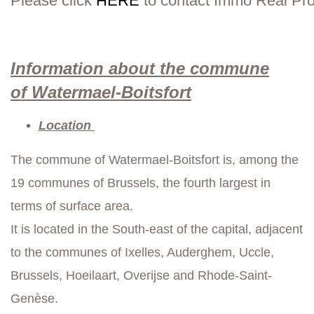
Please click
HERE
to contact Immo Real Pro
Information about the commune
of Watermael-Boitsfort
Location
The commune of Watermael-Boitsfort is, among the
19 communes of Brussels, the fourth largest in
terms of surface area.
It is located in the South-east of the capital, adjacent
to the communes of Ixelles, Auderghem, Uccle,
Brussels, Hoeilaart, Overijse and Rhode-Saint-
Genèse.