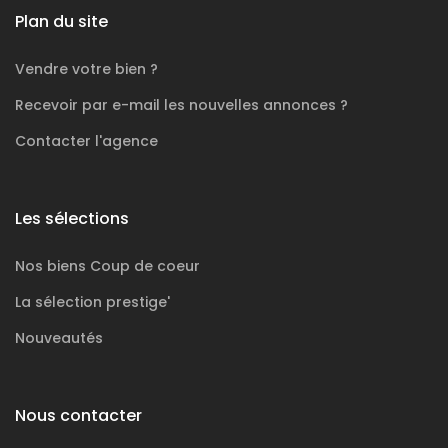
Plan du site
Vendre votre bien ?
Recevoir par e-mail les nouvelles annonces ?
Contacter l'agence
Les sélections
Nos biens
Coup de coeur
La sélection
prestige'
Nouveautés
Nous contacter