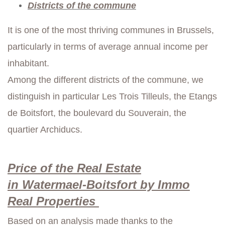
Districts of the commune
It is one of the most thriving communes in Brussels,
particularly in terms of average annual income per
inhabitant.
Among the different districts of the commune, we
distinguish in particular Les Trois Tilleuls, the Etangs
de Boitsfort, the boulevard du Souverain, the
quartier Archiducs.
Price of the Real Estate
in
Watermael-Boitsfort by Immo
Real
Properties
Based on an analysis made thanks to the