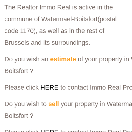
The Realtor Immo Real is active in the
commune of
Watermael-Boitsfort
(postal
code 1170), as well as in the rest of
Brussels and its surroundings.
Do you wish an
estimate
of your property in
Boitsfort ?
Please click
HERE
to contact Immo Real
Pro
Do you wish to
sell
your property in Waterma
Boitsfort ?