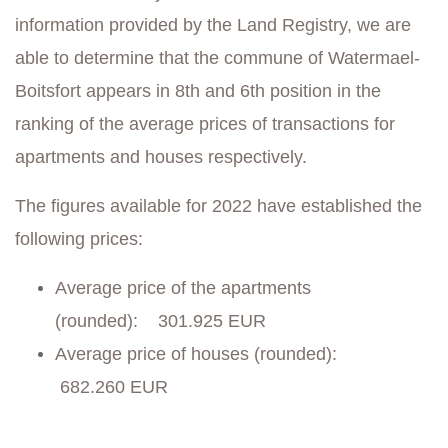
information provided by the Land Registry, we are
able to determine that the commune of Watermael-
Boitsfort appears in 8th and 6th position in the
ranking of the average prices of transactions for
apartments and houses respectively.
The figures available for 2022 have established the
following prices:
Average price of the apartments
(rounded): 301.925 EUR
Average price of houses (rounded):
682.260 EUR