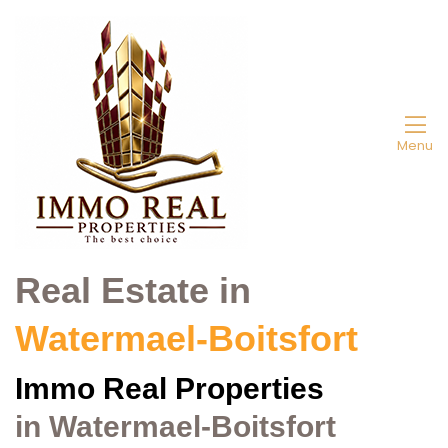
Menu
Real Estate in
Watermael-Boitsfort
Immo Real
Properties
in Watermael-Boitsfort