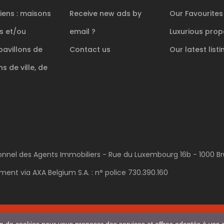
iens : maisons
Receive new ads by
Our Favourites
es et/ou
email ?
Luxurious
prope
pavillons de
Contact us
Our latest listi
s de ville, de
sionnel des Agents Immobiliers - Rue du Luxembourg 16b - 1000 Bru
ent via AXA Belgium S.A. : n° police 730.390.160
POWERED AND DEVELOPED BY
ACTIVIMMO