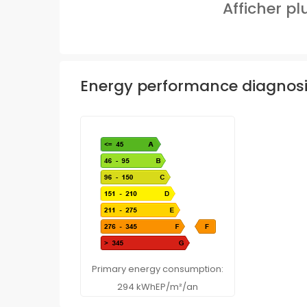
Afficher p
Energy performance diagnos
Primary energy consumption:
294 kWhEP/m²/an