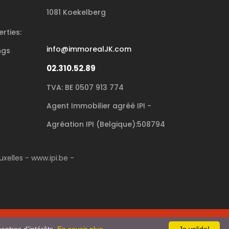
1081 Koekelberg
rties:
info@immorealJK.com
ngs
02.310.52.89
TVA: BE 0507 913 774
Agent Immobilier agréé IPI -
Agréation IPI (Belgique):508794
xelles - www.ipi.be -