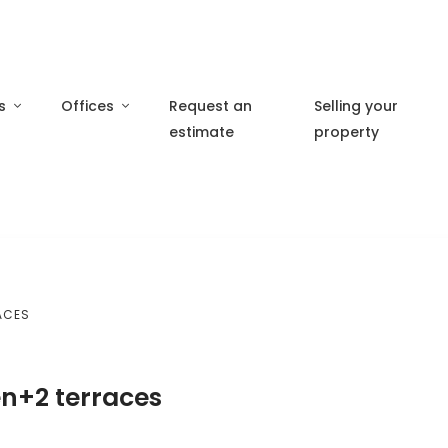
s
Offices
Request an
Selling your
estimate
property
ACES
en+2 terraces