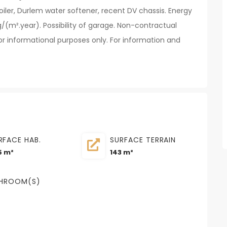
iler, Durlem water softener, recent DV chassis. Energy
/(m².year). Possibility of garage. Non-contractual
r informational purposes only. For information and
RFACE HAB.
SURFACE TERRAIN
5 m²
143 m²
HROOM(S)