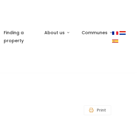
Finding a
About us
Communes
property
Print