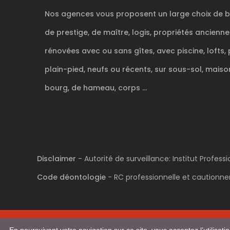
Nos agences vous proposent un large choix de b
de prestige, de maître, logis, propriétés ancienn
rénovées avec ou sans gîtes, avec piscine, lofts, 
plain-pied, neufs ou récents, sur sous-sol, maison
bourg, de hameau, corps ...
Disclaimer
- Autorité de surveillance: Institut Profes
Code déontologie
- RC professionnelle et cautionnem