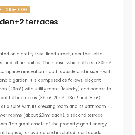
F. : 295-1000
rden+2 terraces
cated on a pretty tree-lined street, near the Jette
ps, and all amenities. The house, which offers a 305m²
omplete renovation - both outside and inside - with
 and a garden. It is composed as follows: elegant
chen (29m²) with utility room (laundry) and access to
beautiful bedrooms (39m², 20m² , 18m² and 18m²)
of a suite with its dressing room and its bathroom - ,
hower rooms (about 20m² each), a second terrace
lars. The great assets of the property: good energy
ont façade, renovated and insulated rear facade,