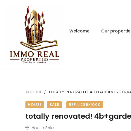
Welcome
Our propertie
ACCUEIL
TOTALLY RENOVATED! 4B+GARDEN+2 TERR
HOUSE
SALE
REF. : 295-1000
totally renovated! 4b+gard
House Sale