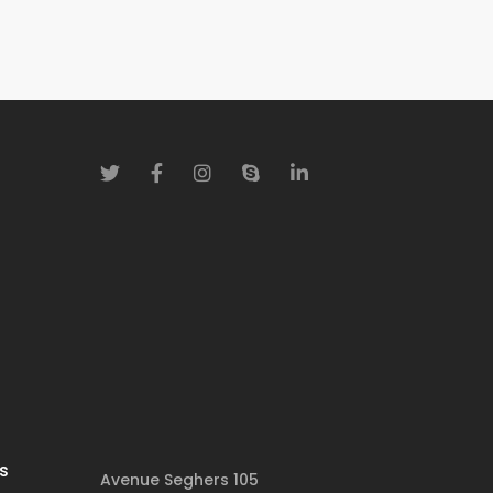
s
Avenue Seghers 105