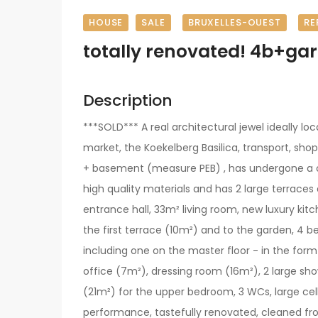
HOUSE
SALE
BRUXELLES-OUEST
RE
totally renovated! 4b+ga
Description
***SOLD*** A real architectural jewel ideally lo
market, the Koekelberg Basilica, transport, sho
+ basement (measure PEB) , has undergone a c
high quality materials and has 2 large terraces
entrance hall, 33m² living room, new luxury kit
the first terrace (10m²) and to the garden, 4 
including one on the master floor - in the form 
office (7m²), dressing room (16m²), 2 large s
(21m²) for the upper bedroom, 3 WCs, large cel
performance, tastefully renovated, cleaned fr