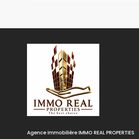
Agence immobilière IMMO REAL PROPERTIES