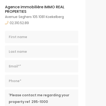
Agence immobilière IMMO REAL
PROPERTIES
Avenue Seghers 105 1081 Koekelberg
02.310.52.89
Last name
Email*
Phone*
Message