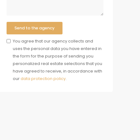
Send to the agency
You agree that our agency collects and
uses the personal data you have entered in
the form for the purpose of sending you
personalized real estate selections that you
have agreed to receive, in accordance with
our
data protection policy
.