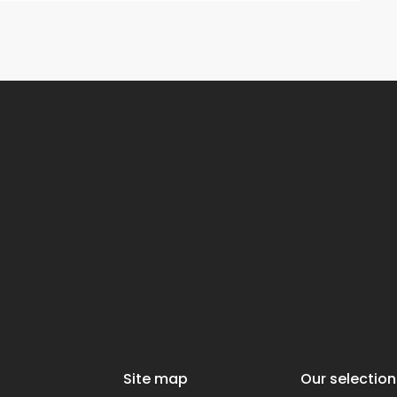
Site map
Our selection