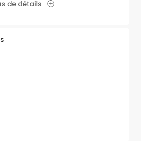
lus de détails
is