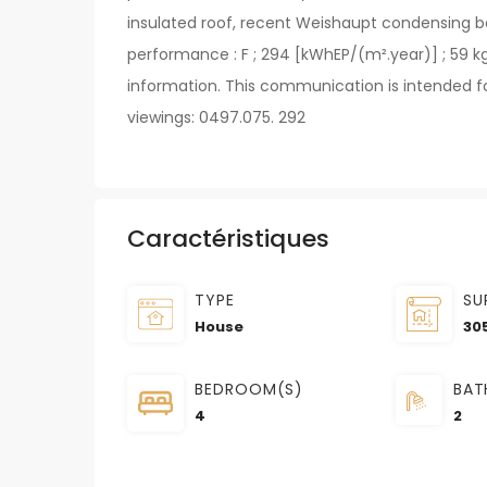
insulated roof, recent Weishaupt condensing bo
performance : F ; 294 [kWhEP/(m².year)] ; 59 kg
information. This communication is intended fo
viewings: 0497.075. 292
Caractéristiques
TYPE
SU
House
30
BEDROOM(S)
BAT
4
2